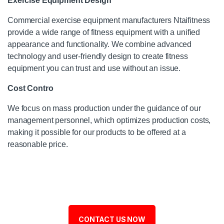
Exercise Equipment Design
Commercial exercise equipment manufacturers Ntaifitness
provide a wide range of fitness equipment with a unified
appearance and functionality. We combine advanced
technology and user-friendly design to create fitness
equipment you can trust and use without an issue.
Cost Contro
We focus on mass production under the guidance of our
management personnel, which optimizes production costs,
making it possible for our products to be offered at a
reasonable price.
CONTACT US NOW