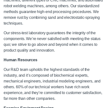
machines, different types of CNC machines, and automated
robot welding machines, among others. Our standardized
methods guarantee high-end processing procedures. We
remove rust by combining sand and electrostatic-spraying
techniques.
Our stress-test laboratory guarantees the integrity of the
components. We’re never satisfied with meeting the status
quo; we strive to go above and beyond when it comes to
product quality and innovation.
Human Resources
Our R&D team upholds the highest standards of the
industry, and it’s composed of biochemical experts,
mechanical engineers, industrial modeling engineers, and
others. 60% of our technical workers have rich work
experience, and they’re committed to customer satisfaction,
far more than other companies.