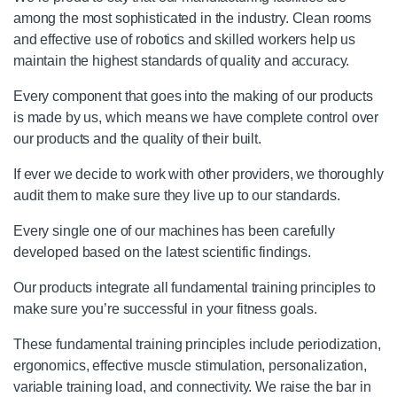
among the most sophisticated in the industry. Clean rooms
and effective use of robotics and skilled workers help us
maintain the highest standards of quality and accuracy.
Every component that goes into the making of our products
is made by us, which means we have complete control over
our products and the quality of their built.
If ever we decide to work with other providers, we thoroughly
audit them to make sure they live up to our standards.
Every single one of our machines has been carefully
developed based on the latest scientific findings.
Our products integrate all fundamental training principles to
make sure you’re successful in your fitness goals.
These fundamental training principles include periodization,
ergonomics, effective muscle stimulation, personalization,
variable training load, and connectivity. We raise the bar in