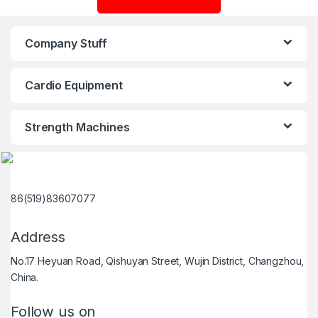
Company Stuff
Cardio Equipment
Strength Machines
86(519)83607077
Address
No.17 Heyuan Road, Qishuyan Street, Wujin District, Changzhou,
China.
Follow us on