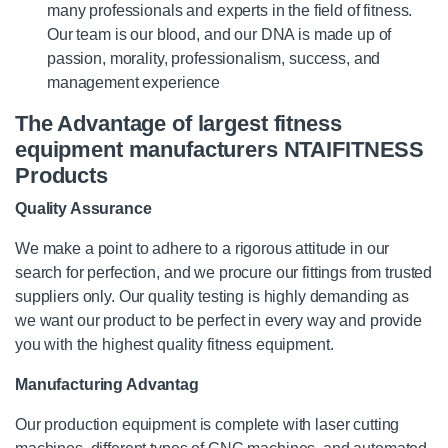
many professionals and experts in the field of fitness.
Our team is our blood, and our DNA is made up of
passion, morality, professionalism, success, and
management experience
The Advantage of largest fitness
equipment manufacturers NTAIFITNESS
Products
Quality Assurance
We make a point to adhere to a rigorous attitude in our
search for perfection, and we procure our fittings from trusted
suppliers only. Our quality testing is highly demanding as
we want our product to be perfect in every way and provide
you with the highest quality fitness equipment.
Manufacturing Advantag
Our production equipment is complete with laser cutting