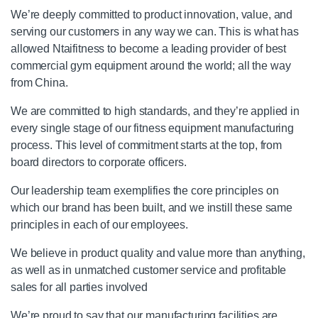
We’re deeply committed to product innovation, value, and
serving our customers in any way we can. This is what has
allowed Ntaifitness to become a leading provider of best
commercial gym equipment around the world; all the way
from China.
We are committed to high standards, and they’re applied in
every single stage of our fitness equipment manufacturing
process. This level of commitment starts at the top, from
board directors to corporate officers.
Our leadership team exemplifies the core principles on
which our brand has been built, and we instill these same
principles in each of our employees.
We believe in product quality and value more than anything,
as well as in unmatched customer service and profitable
sales for all parties involved
We’re proud to say that our manufacturing facilities are