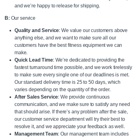
and we’re happy to release for shipping.
B:
Our service
Quality and Service
: We value our customers above
anything else, and we want to make sure all our
customers have the best fitness equipment we can
make.
Quick Lead Time
: We’re dedicated to providing the
fastest turnaround time possible, and we work tirelessly
to make sure every single one of our deadlines is met.
Our standard delivery time is 25 to 50 days, which
varies depending on the quantity of the order.
After Sales Service
: We provide continuous
communication, and we make sure to satisfy any need
that should arise. If there’s any problem after the sale,
our customer service department will try their best to
resolve it, and we appreciate your feedback as well.
Management Team
: Our management team includes