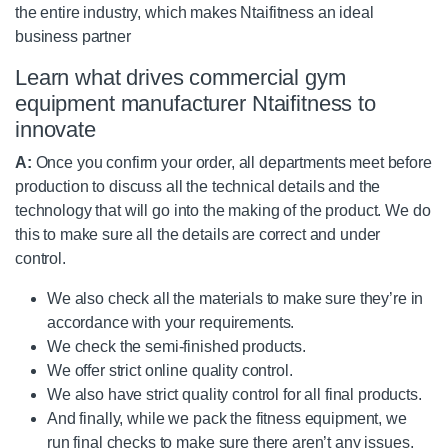
the entire industry, which makes Ntaifitness an ideal
business partner
Learn what drives commercial gym
equipment manufacturer Ntaifitness to
innovate
A:
Once you confirm your order, all departments meet before
production to discuss all the technical details and the
technology that will go into the making of the product. We do
this to make sure all the details are correct and under
control.
We also check all the materials to make sure they’re in
accordance with your requirements.
We check the semi-finished products.
We offer strict online quality control.
We also have strict quality control for all final products.
And finally, while we pack the fitness equipment, we
run final checks to make sure there aren’t any issues,