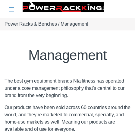
Skip to navigation
Skip to content
Power Racks & Benches
/ Management
Management
The best gym equipment brands Ntaifitness has operated
under a core management philosophy that’s central to our
brand from the very beginning.
Our products have been sold across 60 countries around the
world, and they’re marketed to commercial, specialty, and
home-use markets as well. Meaning our products are
available and of use for everyone.