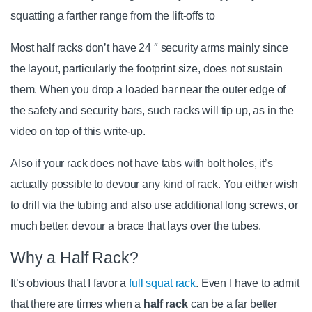
squatting a farther range from the lift-offs to
Most half racks don’t have 24 ″ security arms mainly since
the layout, particularly the footprint size, does not sustain
them. When you drop a loaded bar near the outer edge of
the safety and security bars, such racks will tip up, as in the
video on top of this write-up.
Also if your rack does not have tabs with bolt holes, it’s
actually possible to devour any kind of rack. You either wish
to drill via the tubing and also use additional long screws, or
much better, devour a brace that lays over the tubes.
Why a Half Rack?
It’s obvious that I favor a
full squat rack
. Even I have to admit
that there are times when a
half rack
can be a far better