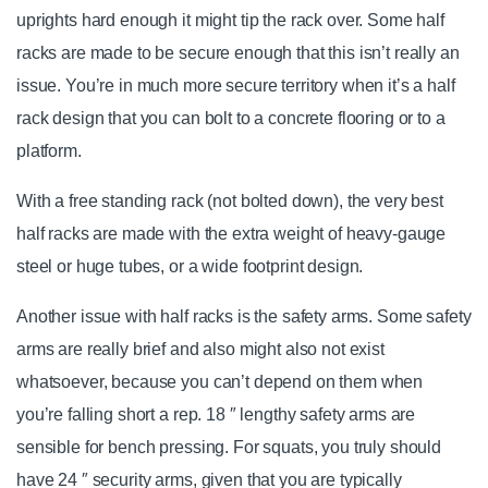
uprights hard enough it might tip the rack over. Some half
racks are made to be secure enough that this isn’t really an
issue. You’re in much more secure territory when it’s a half
rack design that you can bolt to a concrete flooring or to a
platform.
With a free standing rack (not bolted down), the very best
half racks are made with the extra weight of heavy-gauge
steel or huge tubes, or a wide footprint design.
Another issue with half racks is the safety arms. Some safety
arms are really brief and also might also not exist
whatsoever, because you can’t depend on them when
you’re falling short a rep. 18 ″ lengthy safety arms are
sensible for bench pressing. For squats, you truly should
have 24 ″ security arms, given that you are typically