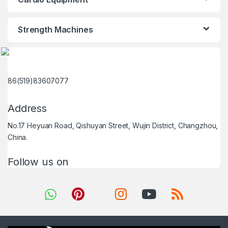
Strength Machines
86(519)83607077
Address
No.17 Heyuan Road, Qishuyan Street, Wujin District, Changzhou,
China.
Follow us on