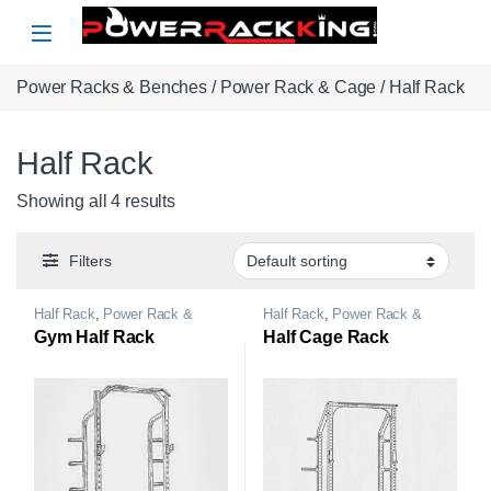
Skip to navigation
Skip to content
Power Racks & Benches
/
Power Rack & Cage
/ Half Rack
Half Rack
Showing all 4 results
Filters
Half Rack
,
Power Rack &
Half Rack
,
Power Rack &
Cage
Cage
Gym Half Rack
Half Cage Rack