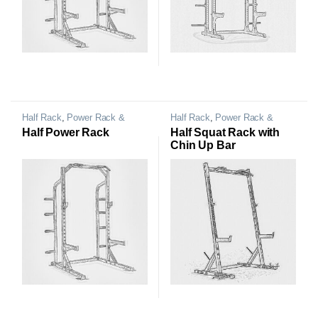
Half Rack
,
Power Rack &
Half Rack
,
Power Rack &
Cage
Cage
Half Power Rack
Half Squat Rack with
Chin Up Bar