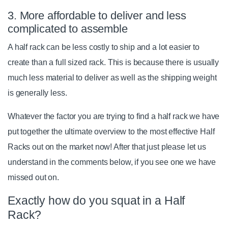
3. More affordable to deliver and less
complicated to assemble
A half rack can be less costly to ship and a lot easier to
create than a full sized rack. This is because there is usually
much less material to deliver as well as the shipping weight
is generally less.
Whatever the factor you are trying to find a half rack we have
put together the ultimate overview to the most effective Half
Racks out on the market now! After that just please let us
understand in the comments below, if you see one we have
missed out on.
Exactly how do you squat in a Half
Rack?