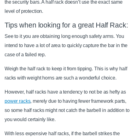
the security bars. A half rack doesn’t use the exact same
level of protection.
Tips when looking for a great Half Rack:
See to it you are obtaining long enough safety arms. You
intend to have a lot of area to quickly capture the bar in the
case of a failed rep.
Weigh the half rack to keep it from tipping. This is why half
racks with weight horns are such a wonderful choice.
However, half racks have a tendency to not be as hefty as
power racks
, merely due to having fewer framework parts,
so some half racks might not catch the barbell in addition to
you would certainly like.
With less expensive half racks, if the barbell strikes the