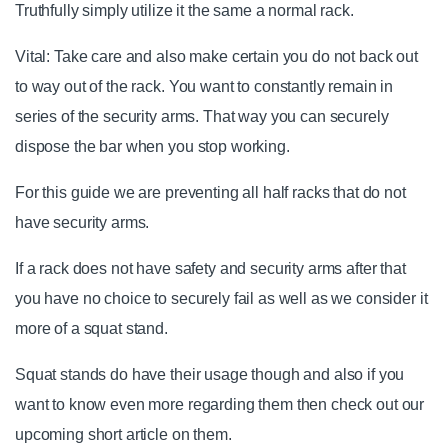
Truthfully simply utilize it the same a normal rack.
Vital: Take care and also make certain you do not back out
to way out of the rack. You want to constantly remain in
series of the security arms. That way you can securely
dispose the bar when you stop working.
For this guide we are preventing all half racks that do not
have security arms.
If a rack does not have safety and security arms after that
you have no choice to securely fail as well as we consider it
more of a squat stand.
Squat stands do have their usage though and also if you
want to know even more regarding them then check out our
upcoming short article on them.