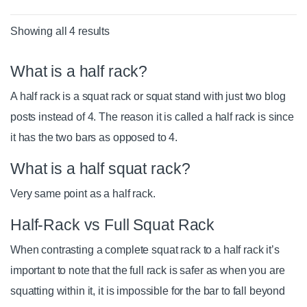
Showing all 4 results
What is a half rack?
A half rack is a squat rack or squat stand with just two blog
posts instead of 4. The reason it is called a half rack is since
it has the two bars as opposed to 4.
What is a half squat rack?
Very same point as a half rack.
Half-Rack vs Full Squat Rack
When contrasting a complete squat rack to a half rack it’s
important to note that the full rack is safer as when you are
squatting within it, it is impossible for the bar to fall beyond