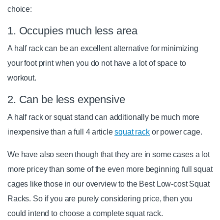
choice:
1. Occupies much less area
A half rack can be an excellent alternative for minimizing
your foot print when you do not have a lot of space to
workout.
2. Can be less expensive
A half rack or squat stand can additionally be much more
inexpensive than a full 4 article
squat rack
or power cage.
We have also seen though that they are in some cases a lot
more pricey than some of the even more beginning full squat
cages like those in our overview to the Best Low-cost Squat
Racks. So if you are purely considering price, then you
could intend to choose a complete squat rack.