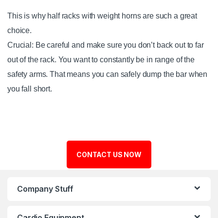
This is why half racks with weight horns are such a great
choice.
Crucial: Be careful and make sure you don’t back out to far
out of the rack. You want to constantly be in range of the
safety arms. That means you can safely dump the bar when
you fall short.
CONTACT US NOW
Company Stuff
Cardio Equipment