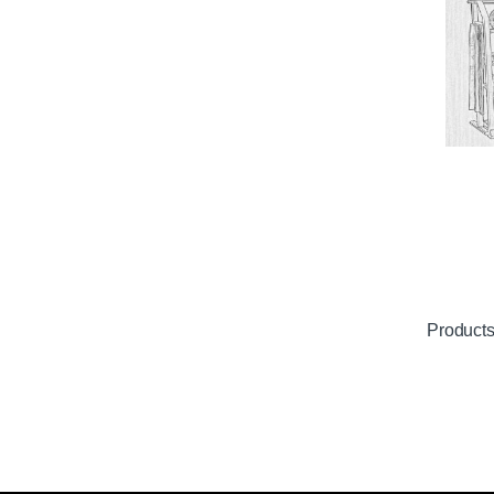
Product