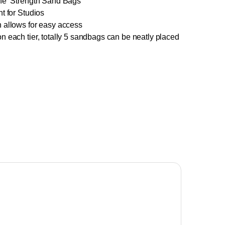
the Strength Sand Bags
t for Studios
 allows for easy access
n each tier, totally 5 sandbags can be neatly placed