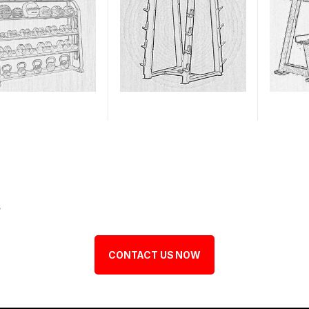
s
CONTACT US NOW