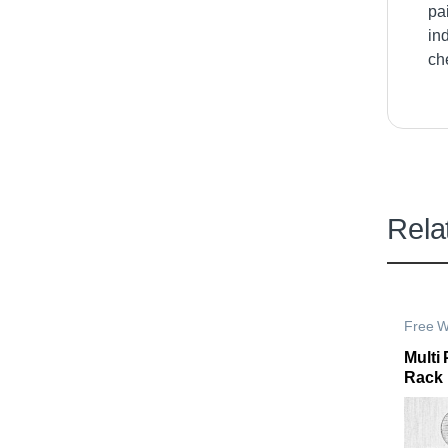
pa
in
ch
Rela
Free W
Storag
Multi
Rack