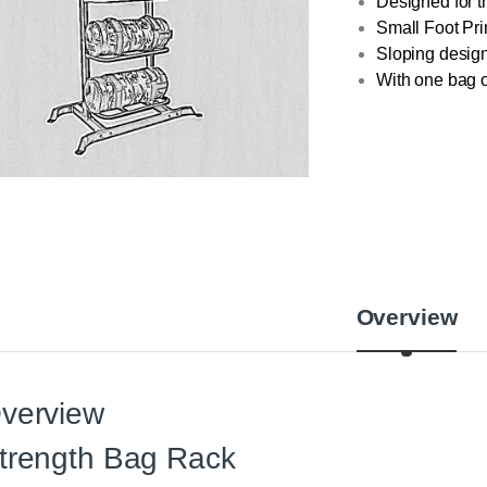
Designed for 
Small Foot Prin
Sloping design
With one bag o
Overview
verview
trength Bag Rack