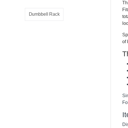
Th
Fi
Dumbbell Rack
to
lo
Sp
of
T
Si
F
I
Dis