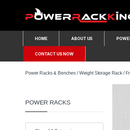
Skip to navigation
Skip to content
HOME
ABOUT US
POWER
CONTACT US NOW
Power Racks & Benches
/
Weight Storage Rack
/
F
POWER RACKS