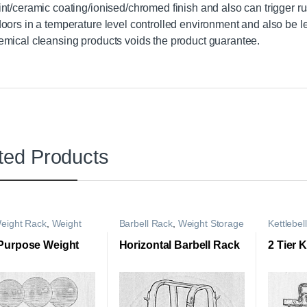
int/ceramic coating/ionised/chromed finish and also can trigger ru
doors in a temperature level controlled environment and also be le
emical cleansing products voids the product guarantee.
ted Products
eight Rack
,
Weight
Barbell Rack
,
Weight Storage
Kettlebel
e Rack
Rack
Storage 
 Purpose Weight
Horizontal Barbell Rack
2 Tier 