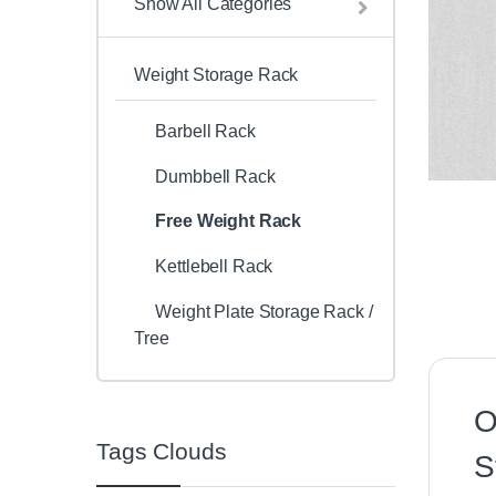
Show All Categories
Weight Storage Rack
Barbell Rack
Dumbbell Rack
Free Weight Rack
Kettlebell Rack
Weight Plate Storage Rack /
Tree
O
Tags Clouds
S