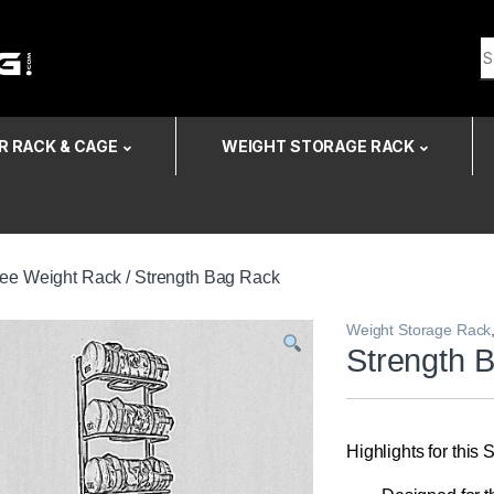
Search for:
 RACK & CAGE
WEIGHT STORAGE RACK
ree Weight Rack
/ Strength Bag Rack
Weight Storage Rack
Strength 
Highlights for this