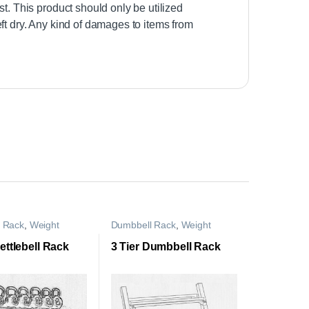
st. This product should only be utilized
ft dry. Any kind of damages to items from
l Rack
,
Weight
Dumbbell Rack
,
Weight
Rack
Storage Rack
Kettlebell Rack
3 Tier Dumbbell Rack