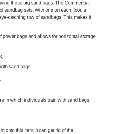
saving those big sand bags. The Commercial
of sandbag sets. With one on each floor, a
 eye-catching row of sandbags. This makes it
of power bags and allows for horizontal storage
k
ength sand bags
e
re in which individuals train with sand bags.
 onto this item, it can get rid of the