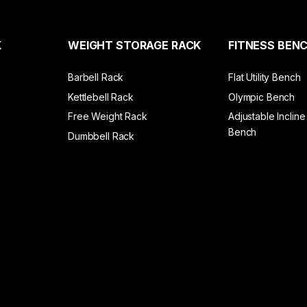
K
WEIGHT STORAGE RACK
FITNESS BEN
Barbell Rack
Flat Utility Bench
Kettlebell Rack
Olympic Bench
Free Weight Rack
Adjustable Incline
Bench
Dumbbell Rack