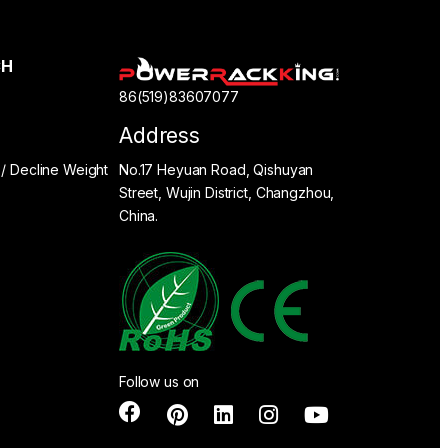
CH
86(519)83607077
Address
 / Decline Weight
No.17 Heyuan Road, Qishuyan
Street, Wujin District, Changzhou,
China.
Follow us on