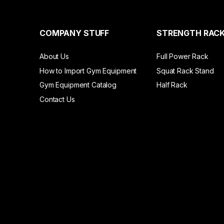
COMPANY STUFF
STRENGTH RAC
About Us
Full Power Rack
How to Import Gym Equipment
Squat Rack Stand
Gym Equipment Catalog
Half Rack
Contact Us