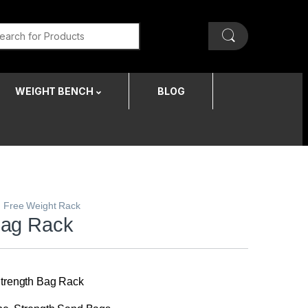
WEIGHT BENCH
BLOG
,
Free Weight Rack
Bag Rack
 Strength Bag Rack