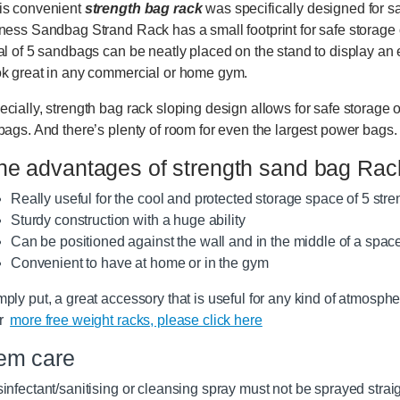
is convenient
strength bag rack
was specifically designed for 
tness Sandbag Strand Rack has a small footprint for safe storage 
tal of 5 sandbags can be neatly placed on the stand to display an
ok great in any commercial or home gym.
ecially, strength bag rack sloping design allows for safe storage 
 bags. And there’s plenty of room for even the largest power bags.
he advantages of strength sand bag Rac
Really useful for the cool and protected storage space of 5 str
Sturdy construction with a huge ability
Can be positioned against the wall and in the middle of a spac
Convenient to have at home or in the gym
mply put, a great accessory that is useful for any kind of atmosphe
or
more free weight racks, please click here
tem care
infectant/sanitising or cleansing spray must not be sprayed straight