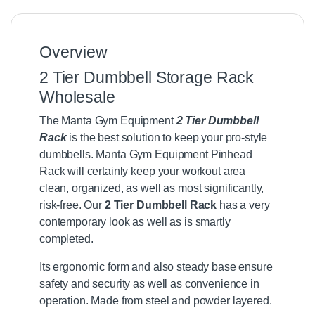
Overview
2 Tier Dumbbell Storage Rack
Wholesale
The Manta Gym Equipment
2 Tier Dumbbell
Rack
is the best solution to keep your pro-style
dumbbells. Manta Gym Equipment Pinhead
Rack will certainly keep your workout area
clean, organized, as well as most significantly,
risk-free. Our
2 Tier Dumbbell Rack
has a very
contemporary look as well as is smartly
completed.
Its ergonomic form and also steady base ensure
safety and security as well as convenience in
operation. Made from steel and powder layered.