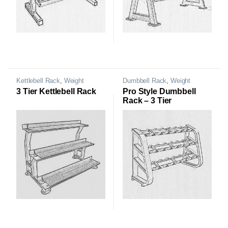
Kettlebell Rack
,
Weight
Dumbbell Rack
,
Weight
Storage Rack
Storage Rack
3 Tier Kettlebell Rack
Pro Style Dumbbell
Rack – 3 Tier