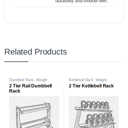
durability and smooth feel.
Related Products
Dumbbell Rack
,
Weight
Kettlebell Rack
,
Weight
Storage Rack
Storage Rack
2 Tier Rail Dumbbell
2 Tier Kettlebell Rack
Rack