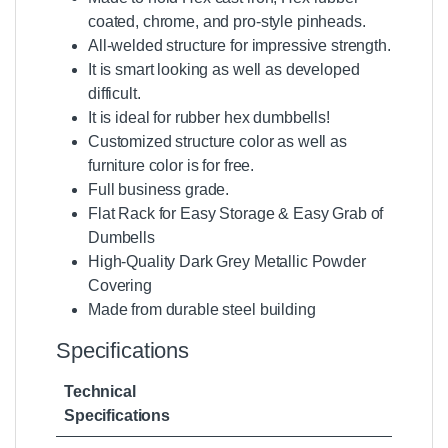
coated, chrome, and pro-style
pinheads.
All-welded structure for impressive strength.
It is smart looking as well as developed
difficult.
It is ideal for rubber hex dumbbells!
Customized structure color as well as
furniture color is for free.
Full business grade.
Flat
Rack for Easy Storage & Easy Grab of
Dumbells
High-Quality Dark Grey Metallic Powder
Covering
Made from durable steel building
Specifications
Technical
Specifications