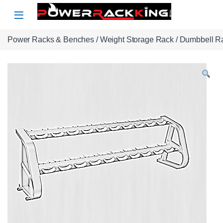
Skip to navigation
Skip to content
Power Racks & Benches
/
Weight Storage Rack
/
Dumbbell R