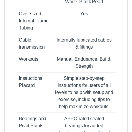
White, Black Pearl
Over-sized
Yes
Internal Frame
Tubing
Cable
Internally lubricated cables
transmission
& fittings
Workouts
Manual, Endurance, Build,
Strength
Instructional
Simple step-by-step
Placard
instructions for users of all
levels to help with setup and
exercise, including tips to
help maximize workouts.
Bearings and
ABEC-rated sealed
Pivot Points
bearings for added