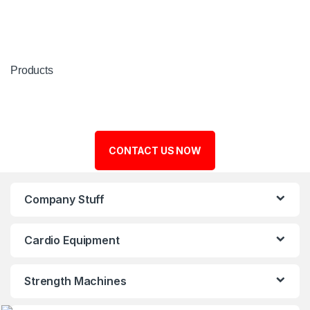
Products
CONTACT US NOW
Company Stuff
Cardio Equipment
Strength Machines