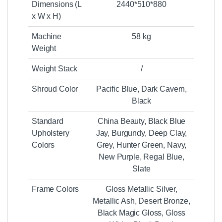
Dimensions (L
2440*510*880
x W x H)
Machine
58 kg
Weight
Weight Stack
/
Shroud Color
Pacific Blue, Dark Cavern,
Black
Standard
China Beauty, Black Blue
Upholstery
Jay, Burgundy, Deep Clay,
Colors
Grey, Hunter Green, Navy,
New Purple, Regal Blue,
Slate
Frame Colors
Gloss Metallic Silver,
Metallic Ash, Desert Bronze,
Black Magic Gloss, Gloss