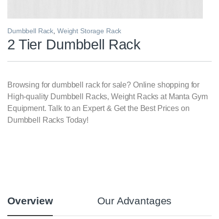
Dumbbell Rack
,
Weight Storage Rack
2 Tier Dumbbell Rack
Browsing for dumbbell rack for sale? Online shopping for
High-quality Dumbbell Racks, Weight Racks at Manta Gym
Equipment. Talk to an Expert & Get the Best Prices on
Dumbbell Racks Today!
Overview
Our Advantages