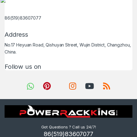
86(519)83607077
Address
No.17 Heyuan Road, Qishuyan Street, Wujin District, Changzhou,
China.
Follow us on
Got Questions ? Call us 24/7!
86(519)83607077