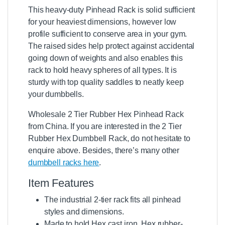
This heavy-duty Pinhead Rack is solid sufficient
for your heaviest dimensions, however low
profile sufficient to conserve area in your gym.
The raised sides help protect against accidental
going down of weights and also enables this
rack to hold heavy spheres of all types. It is
sturdy with top quality saddles to neatly keep
your dumbbells.
Wholesale 2 Tier Rubber Hex Pinhead Rack
from China. If you are interested in the 2 Tier
Rubber Hex Dumbbell Rack, do not hesitate to
enquire above. Besides, there’s many other
dumbbell racks here
.
Item Features
The industrial 2-tier rack fits all pinhead
styles and dimensions.
Made
to hold Hex cast iron, Hex rubber-