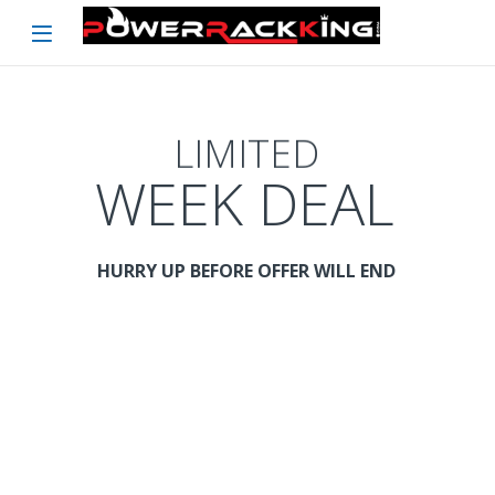
Skip to navigation
Skip to content
LIMITED
WEEK DEAL
HURRY UP BEFORE OFFER WILL END