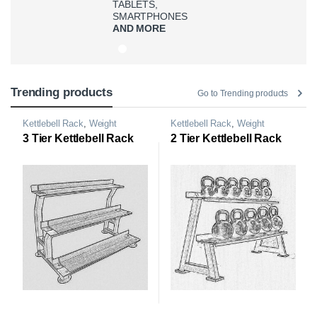
TABLETS,
SMARTPHONES
AND MORE
Trending products
Go to Trending products
Kettlebell Rack
,
Weight
Kettlebell Rack
,
Weight
Storage Rack
Storage Rack
3 Tier Kettlebell Rack
2 Tier Kettlebell Rack