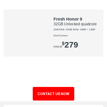
Fresh Honor 9
32GB Unlocked quadcore
4GB RAM
64GB ROM
20MP + 12MP
Dual Camera
279
$
now at
CONTACT US NOW