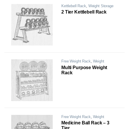
Kettlebell Rack
,
Weight Storage
Rack
2 Tier Kettlebell Rack
Free Weight Rack
,
Weight
Storage Rack
Multi Purpose Weight
Rack
Free Weight Rack
,
Weight
Storage Rack
Medicine Ball Rack – 3
Tier