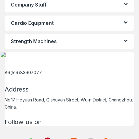
Company Stuff
Cardio Equipment
Strength Machines
86(519)83607077
Address
No.17 Heyuan Road, Qishuyan Street, Wujin District, Changzhou,
China.
Follow us on