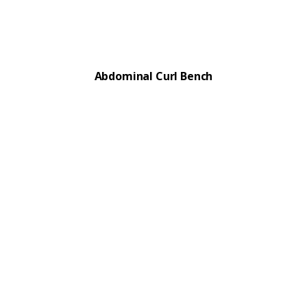
Abdominal Curl Bench