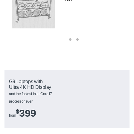
G9 Laptops with
Ultra 4K HD Display
and the fastest Intel Core i7
processor ever
399
$
from