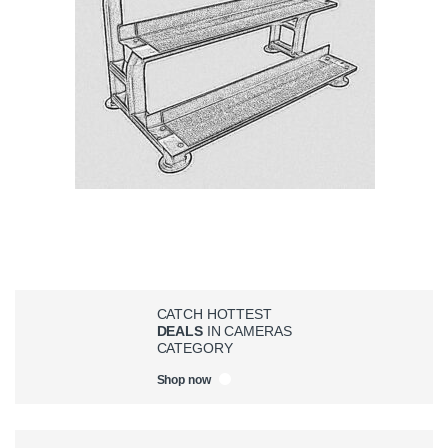
CATCH HOTTEST
DEALS
IN CAMERAS
CATEGORY
Shop now