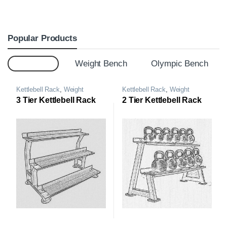
Popular Products
Top 20
Weight Bench
Olympic Bench
Kettlebell Rack
,
Weight
Kettlebell Rack
,
Weight
Storage Rack
Storage Rack
3 Tier Kettlebell Rack
2 Tier Kettlebell Rack