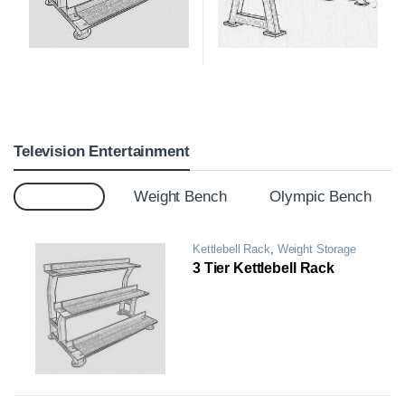
Television Entertainment
Top 12
Weight Bench
Olympic Bench
Kettlebell Rack
,
Weight Storage
Rack
3 Tier Kettlebell Rack