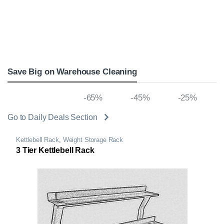
Save Big on Warehouse Cleaning
-80% off
-65%
-45%
-25%
Go to Daily Deals Section
Kettlebell Rack
,
Weight Storage Rack
3 Tier Kettlebell Rack