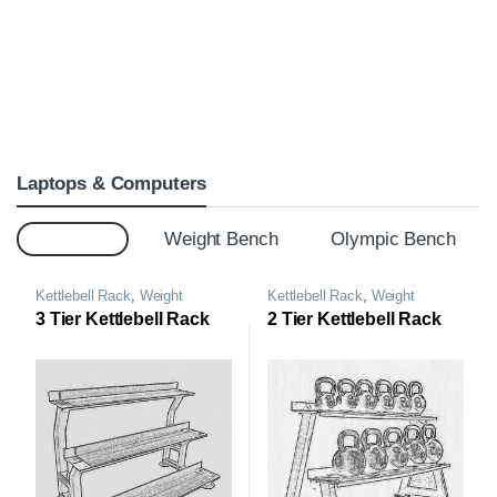
Laptops & Computers
Top 20
Weight Bench
Olympic Bench
Kettlebell Rack
,
Weight
Kettlebell Rack
,
Weight
Storage Rack
Storage Rack
3 Tier Kettlebell Rack
2 Tier Kettlebell Rack